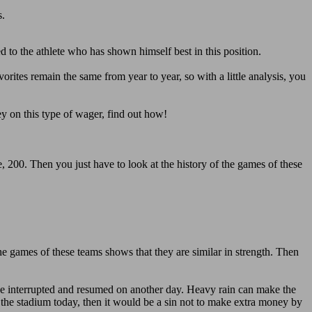
s.
ed to the athlete who has shown himself best in this position.
vorites remain the same from year to year, so with a little analysis, you
y on this type of wager, find out how!
, 200. Then you just have to look at the history of the games of these
the games of these teams shows that they are similar in strength. Then
an be interrupted and resumed on another day. Heavy rain can make the
r the stadium today, then it would be a sin not to make extra money by