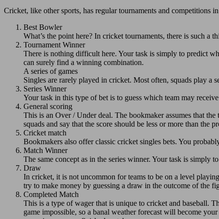
Cricket, like other sports, has regular tournaments and competitions in
Best Bowler
What’s the point here? In cricket tournaments, there is such a th
Tournament Winner
There is nothing difficult here. Your task is simply to predict w
can surely find a winning combination.
A series of games
Singles are rarely played in cricket. Most often, squads play 
Series Winner
Your task in this type of bet is to guess which team may receive t
General scoring
This is an Over / Under deal. The bookmaker assumes that the to
squads and say that the score should be less or more than the p
Cricket match
Bookmakers also offer classic cricket singles bets. You probab
Match Winner
The same concept as in the series winner. Your task is simply t
Draw
In cricket, it is not uncommon for teams to be on a level playing
try to make money by guessing a draw in the outcome of the fig
Completed Match
This is a type of wager that is unique to cricket and baseball. 
game impossible, so a banal weather forecast will become your a