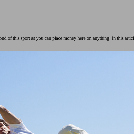
nd of this sport as you can place money here on anything! In this artic