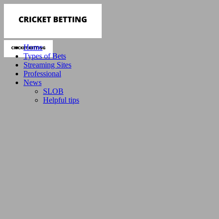
Home
Types of Bets
Streaming Sites
Professional
News
SLOB
Helpful tips