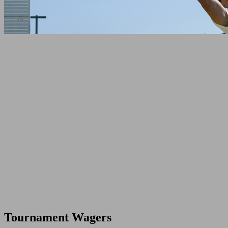
Tournament Wagers