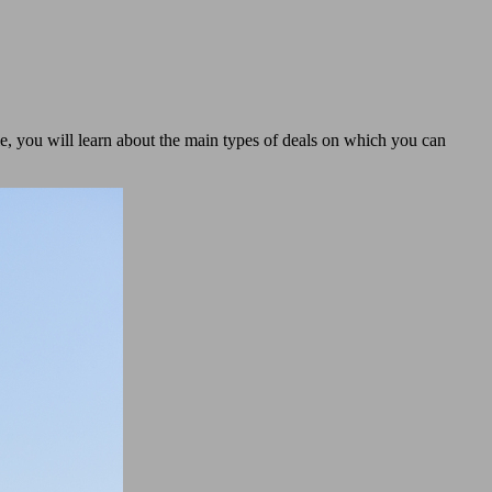
le, you will learn about the main types of deals on which you can