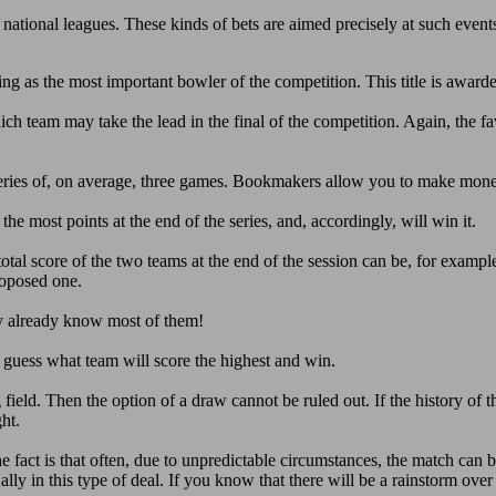
 national leagues. These kinds of bets are aimed precisely at such event
ing as the most important bowler of the competition. This title is award
hich team may take the lead in the final of the competition. Again, the fa
a series of, on average, three games. Bookmakers allow you to make mone
he most points at the end of the series, and, accordingly, will win it.
tal score of the two teams at the end of the session can be, for example
roposed one.
ly already know most of them!
o guess what team will score the highest and win.
 field. Then the option of a draw cannot be ruled out. If the history of 
ht.
The fact is that often, due to unpredictable circumstances, the match c
lly in this type of deal. If you know that there will be a rainstorm ove