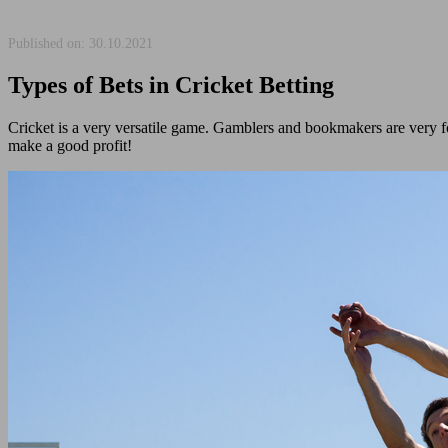
Published on: 30.10.2021
Types of Bets in Cricket Betting
Cricket is a very versatile game. Gamblers and bookmakers are very fo
make a good profit!