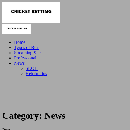
Home
Types of Bets
Streaming Sites
Professional
News
SLOB
Helpful tips
Category:
News
Post