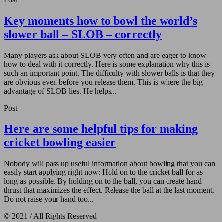
Key moments how to bowl the world’s
slower ball – SLOB – correctly
Many players ask about SLOB very often and are eager to know
how to deal with it correctly. Here is some explanation why this is
such an important point. The difficulty with slower balls is that they
are obvious even before you release them. This is where the big
advantage of SLOB lies. He helps...
Post
Here are some helpful tips for making
cricket bowling easier
Nobody will pass up useful information about bowling that you can
easily start applying right now: Hold on to the cricket ball for as
long as possible. By holding on to the ball, you can create hand
thrust that maximizes the effect. Release the ball at the last moment.
Do not raise your hand too...
© 2021 / All Rights Reserved