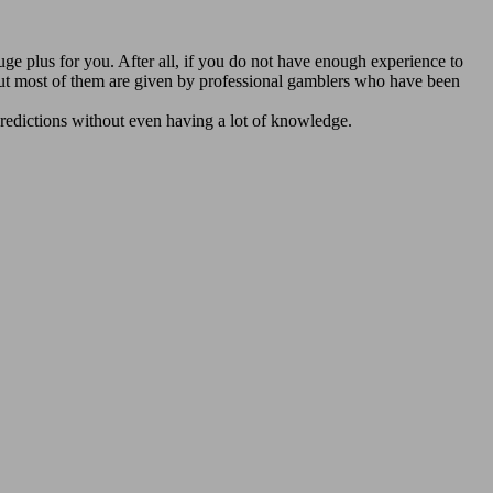
uge plus for you. After all, if you do not have enough experience to
, but most of them are given by professional gamblers who have been
 predictions without even having a lot of knowledge.