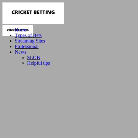
Home
Types of Bets
Streaming Sites
Professional
News
SLOB
Helpful tips