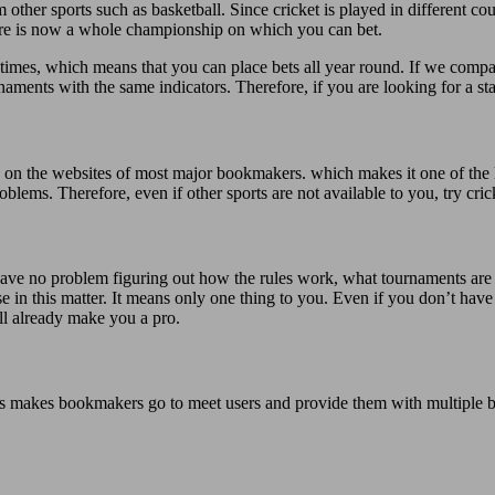
m other sports such as basketball. Since cricket is played in different co
re is now a whole championship on which you can bet.
times, which means that you can place bets all year round. If we compare
ents with the same indicators. Therefore, if you are looking for a sta
 on the websites of most major bookmakers. which makes it one of the l
lems. Therefore, even if other sports are not available to you, try cric
ll have no problem figuring out how the rules work, what tournaments are
ase in this matter. It means only one thing to you. Even if you don’t hav
ill already make you a pro.
is makes bookmakers go to meet users and provide them with multiple bon