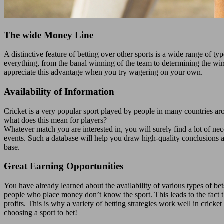
The wide Money Line
A distinctive feature of betting over other sports is a wide range of ty
everything, from the banal winning of the team to determining the winn
appreciate this advantage when you try wagering on your own.
Availability of Information
Cricket is a very popular sport played by people in many countries ar
what does this mean for players?
Whatever match you are interested in, you will surely find a lot of ne
events. Such a database will help you draw high-quality conclusions a
base.
Great Earning Opportunities
You have already learned about the availability of various types of be
people who place money don’t know the sport. This leads to the fact 
profits. This is why a variety of betting strategies work well in crick
choosing a sport to bet!