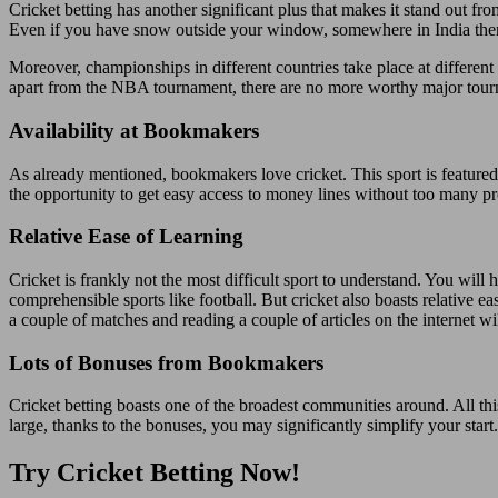
Cricket betting has another significant plus that makes it stand out fro
Even if you have snow outside your window, somewhere in India the
Moreover, championships in different countries take place at different 
apart from the NBA tournament, there are no more worthy major tournam
Availability at Bookmakers
As already mentioned, bookmakers love cricket. This sport is featured
the opportunity to get easy access to money lines without too many prob
Relative Ease of Learning
Cricket is frankly not the most difficult sport to understand. You wi
comprehensible sports like football. But cricket also boasts relative e
a couple of matches and reading a couple of articles on the internet w
Lots of Bonuses from Bookmakers
Cricket betting boasts one of the broadest communities around. All th
large, thanks to the bonuses, you may significantly simplify your start.
Try Cricket Betting Now!