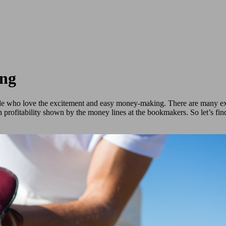
ing
ple who love the excitement and easy money-making. There are many expla
 profitability shown by the money lines at the bookmakers. So let’s fin