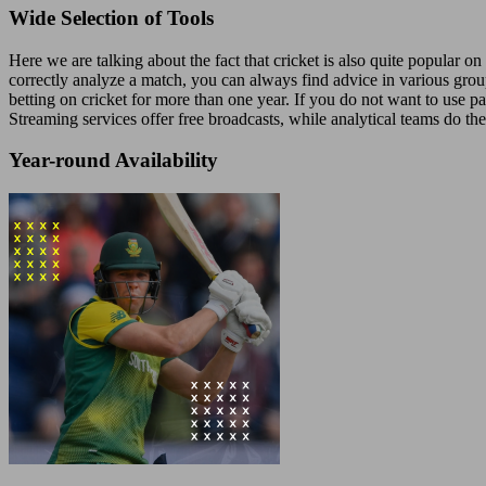
Wide Selection of Tools
Here we are talking about the fact that cricket is also quite popular 
correctly analyze a match, you can always find advice in various grou
betting on cricket for more than one year. If you do not want to use pa
Streaming services offer free broadcasts, while analytical teams do th
Year-round Availability