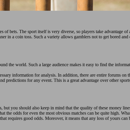
pes of bets. The sport itself is very diverse, so players take advantage o
er in a coin toss. Such a variety allows gamblers not to get bored and c
ound the world. Such a large audience makes it easy to find the inform
cessary information for analysis. In addition, there are entire forums o
nd predictions for any event. This is a great advantage over other spor
ts, but you should also keep in mind that the quality of these money li
that the odds for even the most obvious matches can be quite high. Wha
et that requires good odds. Moreover, it means that any loss of yours can