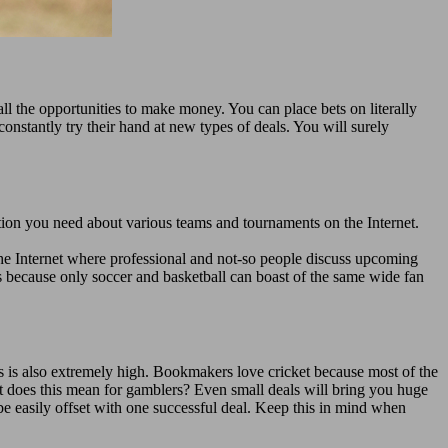
f all the opportunities to make money. You can place bets on literally
onstantly try their hand at new types of deals. You will surely
ation you need about various teams and tournaments on the Internet.
n the Internet where professional and not-so people discuss upcoming
ts because only soccer and basketball can boast of the same wide fan
nes is also extremely high. Bookmakers love cricket because most of the
t does this mean for gamblers? Even small deals will bring you huge
 be easily offset with one successful deal. Keep this in mind when