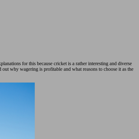
nations for this because cricket is a rather interesting and diverse
d out why wagering is profitable and what reasons to choose it as the