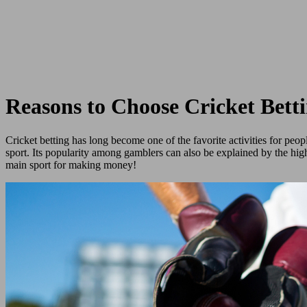
Reasons to Choose Cricket Bett
Cricket betting has long become one of the favorite activities for peo
sport. Its popularity among gamblers can also be explained by the high
main sport for making money!