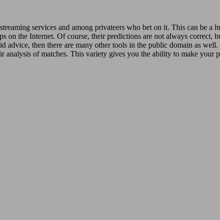
on streaming services and among privateers who bet on it. This can be a h
ps on the Internet. Of course, their predictions are not always correct
id advice, then there are many other tools in the public domain as well.
eir analysis of matches. This variety gives you the ability to make your