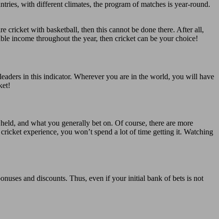
untries, with different climates, the program of matches is year-round.
 cricket with basketball, then this cannot be done there. After all,
ble income throughout the year, then cricket can be your choice!
eaders in this indicator. Wherever you are in the world, you will have
ket!
 held, and what you generally bet on. Of course, there are more
e cricket experience, you won’t spend a lot of time getting it. Watching
uses and discounts. Thus, even if your initial bank of bets is not